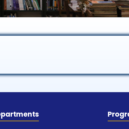
epartments
Prog