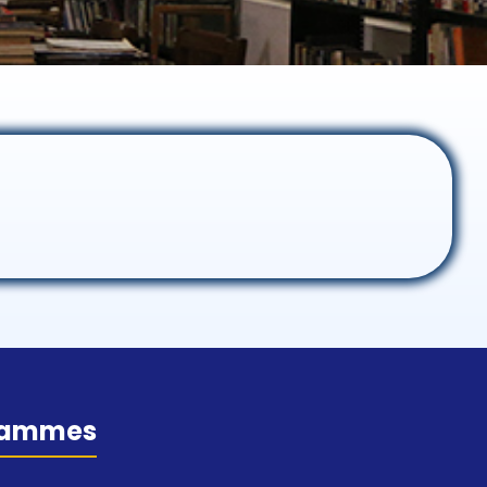
rammes