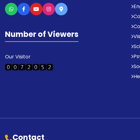
En
C
Co
Number of Viewers
Vi
Sc
Ps
Our Visitor
So
He
Contact