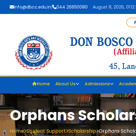
info@dbcc.edu.in
|
044 26650080
August 8, 2026, 01:12
Home
About Us
Admissions
Academ
Orphans Scholar
Home
Student Support
Scholarship
Orphans Schola