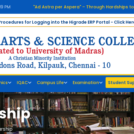
:19 PM
"Ad Astra per Aspera" – Through Hardships to
Procedures for Logging into the Higrade ERP Portal - Click Her
ics
IQAC
Campus Life
Examination
Student Su
ship
rship