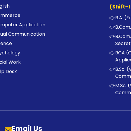
glish
(Shift-1
ommerce
👉
B.A. (E
mputer Application
👉
B.Com.
sual Communication
👉
B.Com.
ience
Secret
ychology
👉
BCA (
Applic
cial Work
👉
B.Sc. (
lp Desk
Commu
👉
M.Sc. (
Commu
Email Us