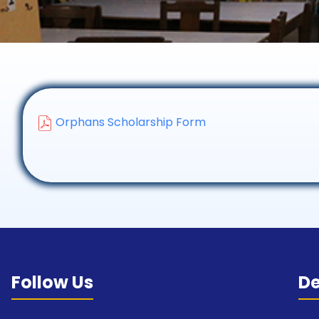
Orphans Scholarship Form
Follow Us
D