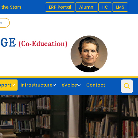
 the Stars
ERP Portal
Alumni
IIC
LMS
e
pport
Infrastructure
eVoice
Contact