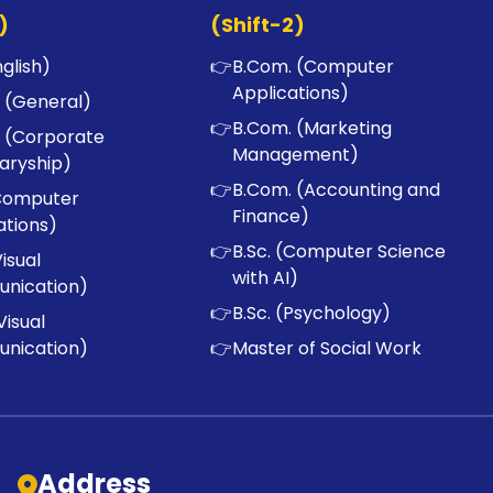
)
(Shift-2)
nglish)
👉
B.Com. (Computer
Applications)
 (General)
👉
B.Com. (Marketing
 (Corporate
Management)
aryship)
👉
B.Com. (Accounting and
Computer
Finance)
ations)
👉
B.Sc. (Computer Science
Visual
with AI)
nication)
👉
B.Sc. (Psychology)
Visual
nication)
👉
Master of Social Work
Address