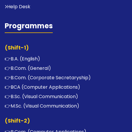
Help Desk
Programmes
(Shift-1)
👉
B.A. (English)
👉
B.Com. (General)
👉
B.Com. (Corporate Secretaryship)
👉
BCA (Computer Applications)
👉
B.Sc. (Visual Communication)
👉
M.Sc. (Visual Communication)
(Shift-2)
👉
B.Com. (Computer Applications)