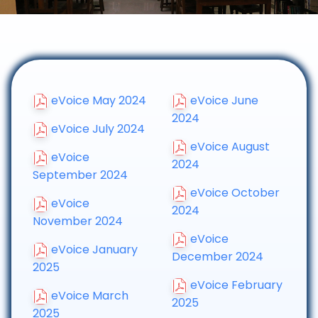
eVoice May 2024
eVoice June
2024
eVoice July 2024
eVoice August
eVoice
2024
September 2024
eVoice October
eVoice
2024
November 2024
eVoice
eVoice January
December 2024
2025
eVoice February
eVoice March
2025
2025