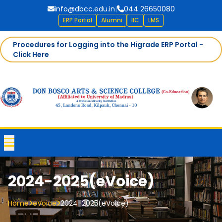
info@dbcc.edu.in
|
044 26650080
ERP Portal
Alumni
IIC
LMS
Procedures for Logging into the Higrade ERP Portal -
Click Here
2024-2025(eVoice)
Home
eVoice
2024-2025(eVoice)