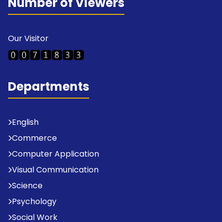
Number of Viewers
Our Visitor
Departments
English
Commerce
Computer Application
Visual Communication
Science
Psychology
Social Work