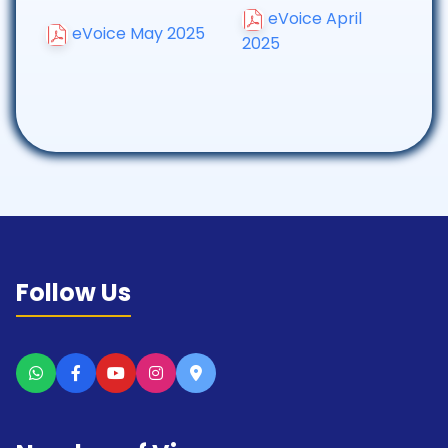
eVoice April
eVoice May 2025
2025
Follow Us