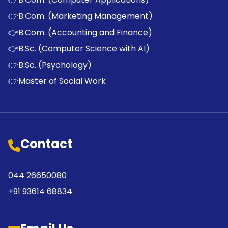
👉
B.Com. (Marketing Management)
👉
B.Com. (Accounting and Finance)
👉
B.Sc. (Computer Science with AI)
👉
B.Sc. (Psychology)
👉
Master of Social Work
Contact
044 26650080
+91 93614 68834