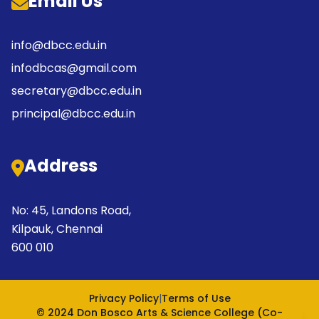
Email Us
info@dbcc.edu.in
infodbcas@gmail.com
secretary@dbcc.edu.in
principal@dbcc.edu.in
Address
No: 45, Landons Road,
Kilpauk, Chennai
600 010
Privacy Policy
|
Terms of Use
© 2024 Don Bosco Arts & Science College (Co-